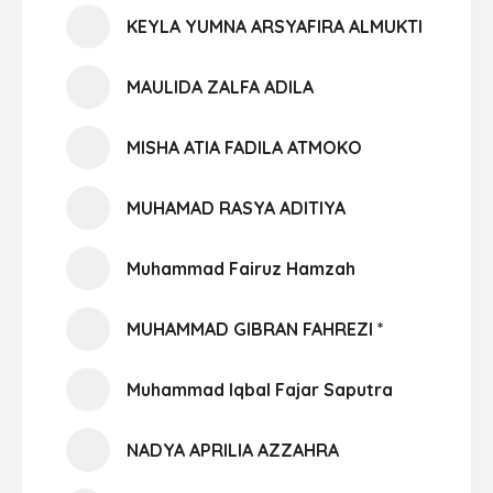
KEYLA YUMNA ARSYAFIRA ALMUKTI
MAULIDA ZALFA ADILA
MISHA ATIA FADILA ATMOKO
MUHAMAD RASYA ADITIYA
Muhammad Fairuz Hamzah
MUHAMMAD GIBRAN FAHREZI *
Muhammad Iqbal Fajar Saputra
NADYA APRILIA AZZAHRA