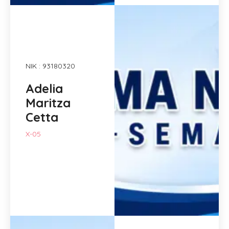
NIK : 93180320
Adelia
Maritza
Cetta
X-05