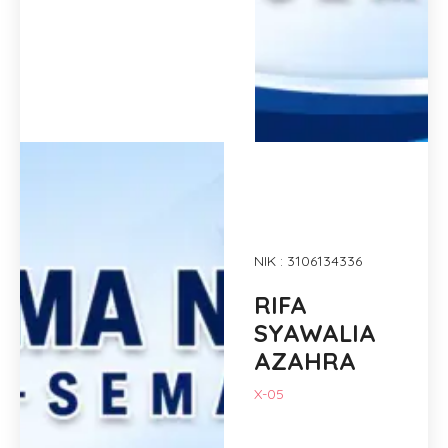
NIK : 3106134336
RIFA
SYAWALIA
AZAHRA
X-05