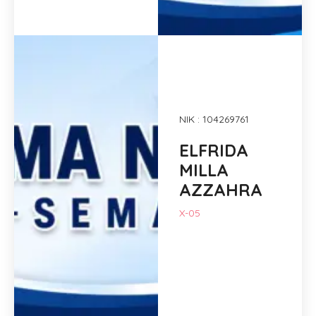
NIK : 104269761
ELFRIDA
MILLA
AZZAHRA
X-05