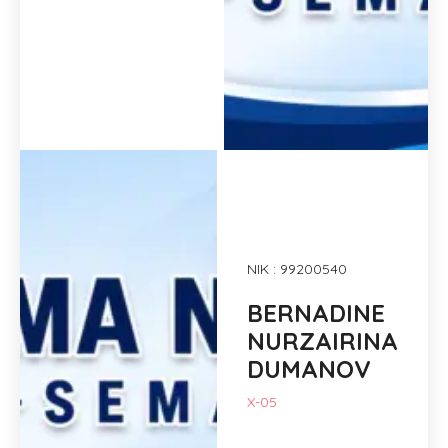
NIK : 99200540
BERNADINE
NURZAIRINA
DUMANOV
X-05