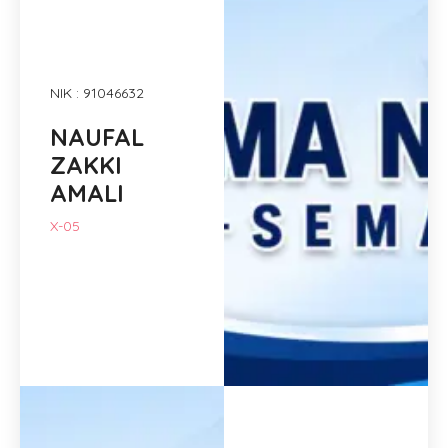
NIK : 91046632
NAUFAL
ZAKKI
AMALI
X-05