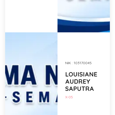
NIK : 103170045
LOUISIANE
AUDREY
SAPUTRA
X-05