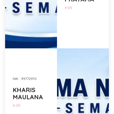
X-05
NIK : 99772910
KHARIS
MAULANA
X-05