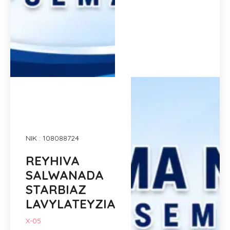
NIK : 108088724
REYHIVA
SALWANADA
STARBIAZ
LAVYLATEYZIA
X-05