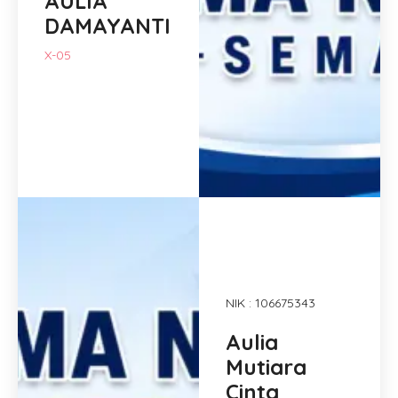
AULIA
DAMAYANTI
X-05
NIK : 106675343
Aulia
Mutiara
Cinta