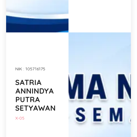
NIK : 105716175
SATRIA
ANNINDYA
PUTRA
SETYAWAN
X-05