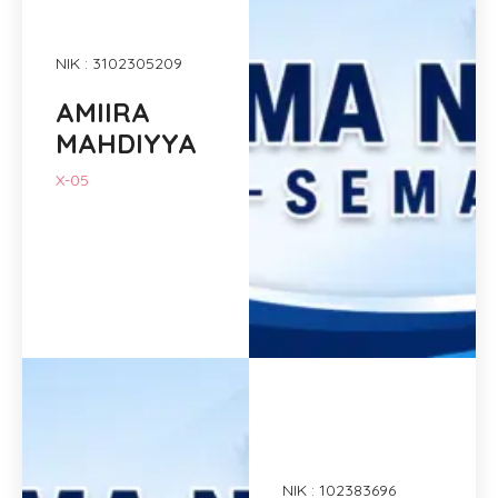
NIK : 3102305209
AMIIRA
MAHDIYYA
X-05
NIK : 102383696