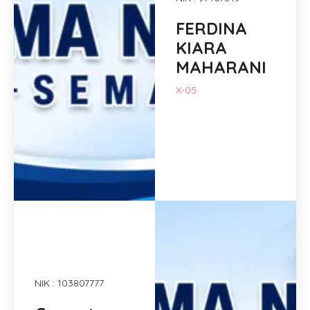
FERDINA
KIARA
MAHARANI
X-05
NIK : 103807777