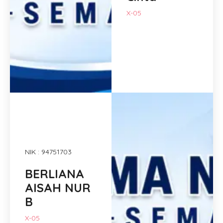
X-05
NIK : 94751703
BERLIANA
AISAH NUR
B
X-05