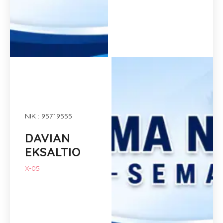
NIK : 95719555
DAVIAN
EKSALTIO
X-05