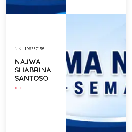
NIK : 108737155
NAJWA
SHABRINA
SANTOSO
X-05