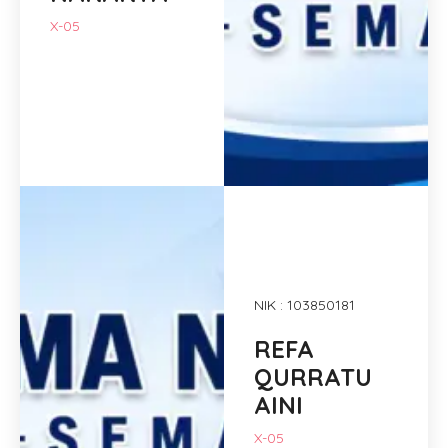
X-05
NIK : 103850181
REFA
QURRATU
AINI
X-05