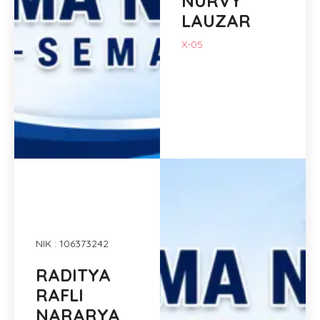
NURVY
LAUZAR
X-05
NIK : 106373242
RADITYA
RAFLI
NARARYA