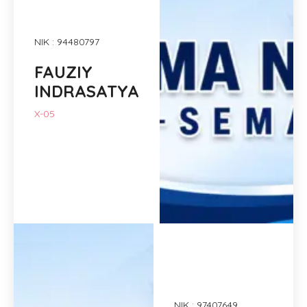
NIK : 94480797
FAUZIY
INDRASATYA
X-05
NIK : 97407649