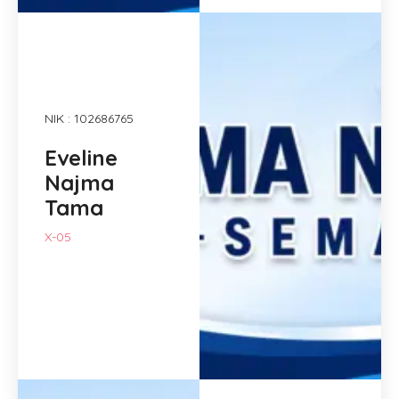
NIK : 102686765
Eveline
Najma
Tama
X-05