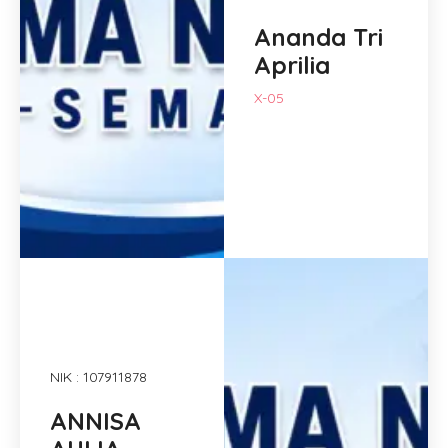
Ananda Tri
Aprilia
X-05
NIK : 107911878
ANNISA