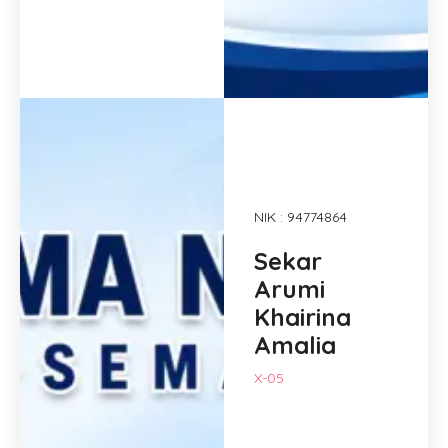
NIK : 94774864
Sekar
Arumi
Khairina
Amalia
X-05