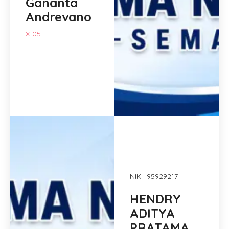
Gananta
Andrevano
X-05
NIK : 95929217
HENDRY
ADITYA
PRATAMA