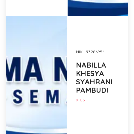
NIK : 93286954
NABILLA
KHESYA
SYAHRANI
PAMBUDI
X-05