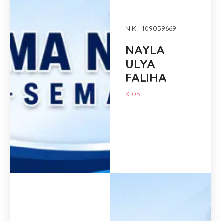
NIK : 109059669
NAYLA
ULYA
FALIHA
X-05