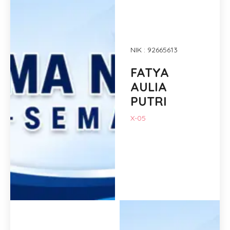
NIK : 92665613
FATYA
AULIA
PUTRI
X-05