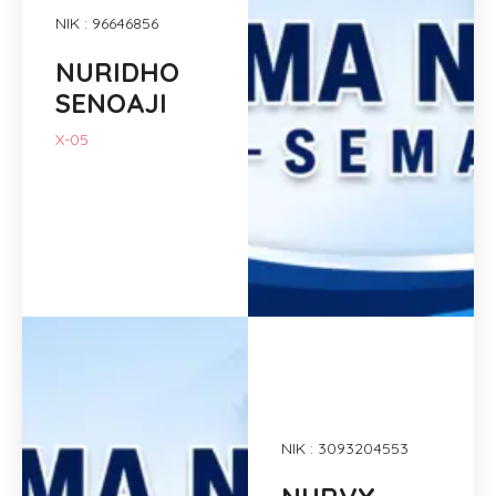
NIK : 96646856
NURIDHO
SENOAJI
X-05
NIK : 3093204553