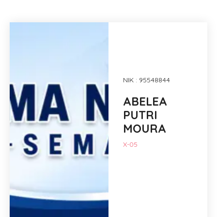
NIK : 95548844
ABELEA
PUTRI
MOURA
X-05