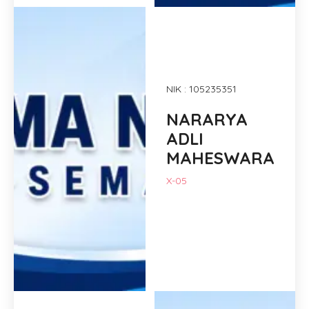
NIK : 105235351
NARARYA
ADLI
MAHESWARA
X-05