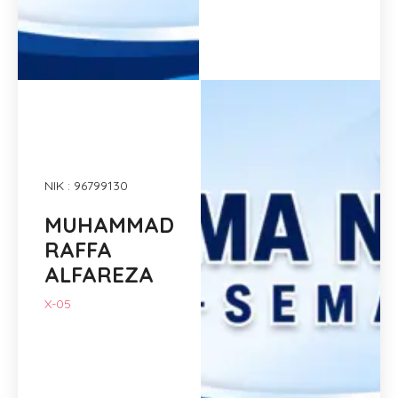
NIK : 96799130
MUHAMMAD
RAFFA
ALFAREZA
X-05