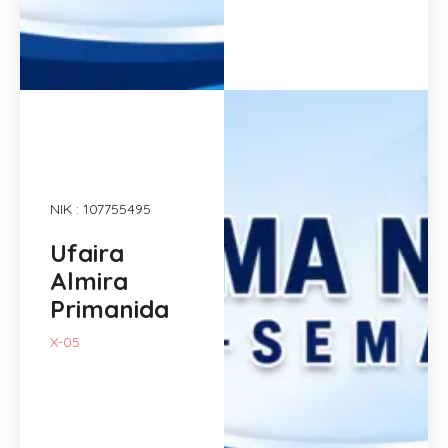
NIK : 107755495
Ufaira
Almira
Primanida
X-05