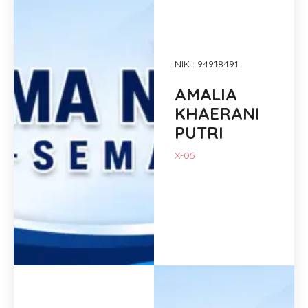
NIK : 94918491
AMALIA
KHAERANI
PUTRI
X-05