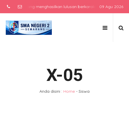
asilkan lulusan berkarakter, berprestasi, dan siap bersaing di era
09 Agu 2026
X-05
Anda disini :
Home
-
Siswa