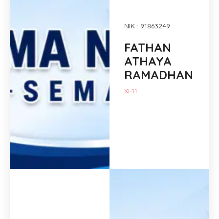
NIK : 91863249
FATHAN
ATHAYA
RAMADHAN
XI-11