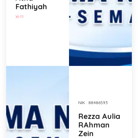
Fathiyah
XI-11
NIK : 88486593
Rezza Aulia
RAhman
Zein