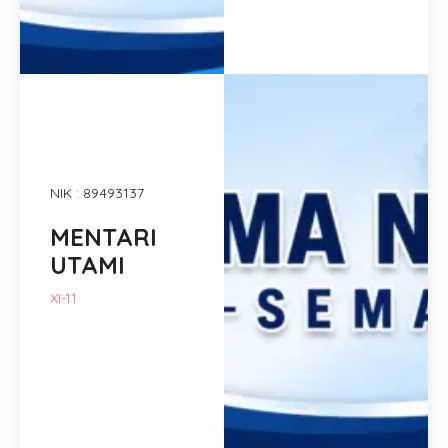
NIK : 89493137
MENTARI
UTAMI
XI-11