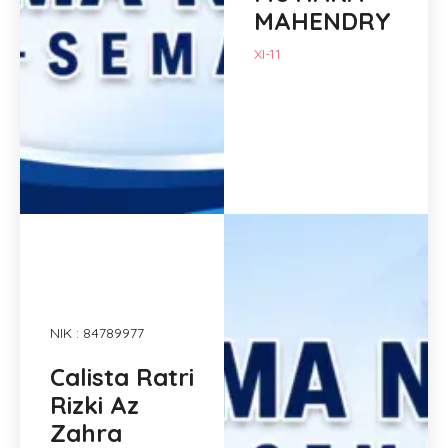
MAHENDRY
XI-11
NIK : 84789977
Calista Ratri
Rizki Az
Zahra