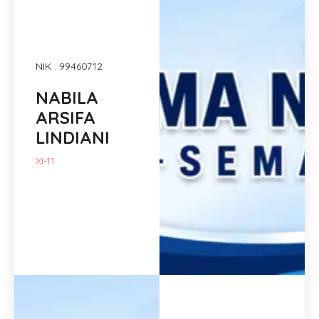
NIK : 99460712
NABILA
ARSIFA
LINDIANI
XI-11