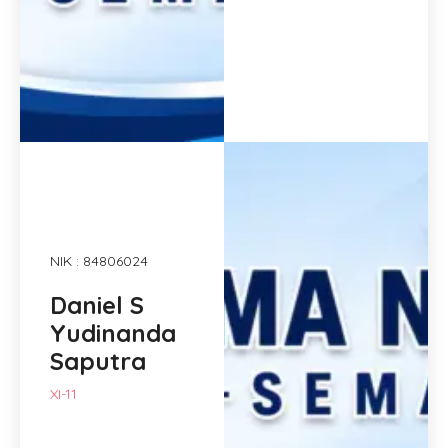
NIK : 84806024
Daniel S
Yudinanda
Saputra
XI-11