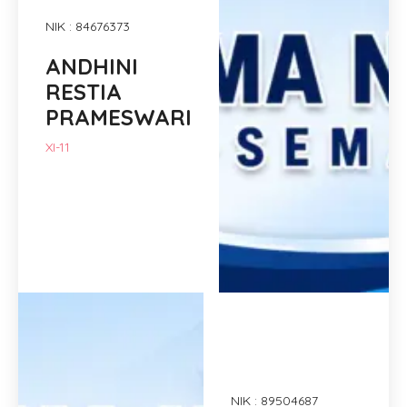
NIK : 84676373
ANDHINI
RESTIA
PRAMESWARI
XI-11
NIK : 89504687