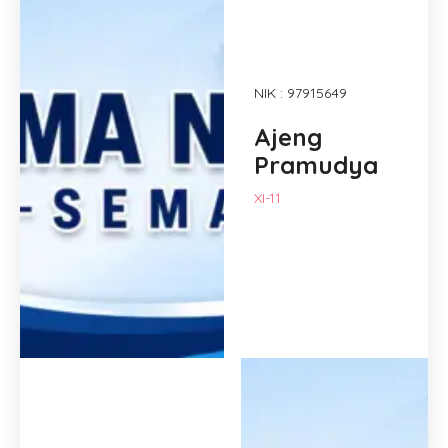
NIK : 97915649
Ajeng
Pramudya
XI-11