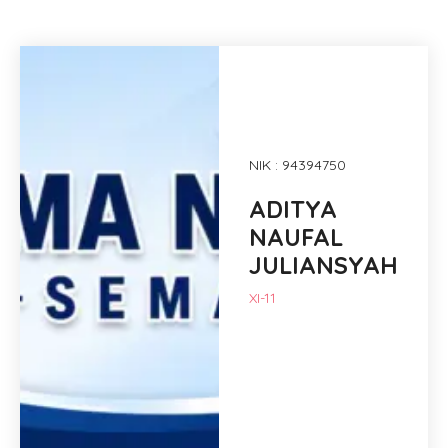
NIK : 94394750
ADITYA
NAUFAL
JULIANSYAH
XI-11