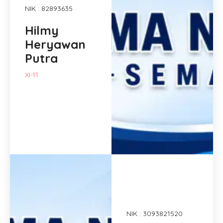
NIK : 82893635
Hilmy
Heryawan
Putra
XI-11
NIK : 3093821520