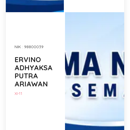
NIK : 98800039
ERVINO
ADHYAKSA
PUTRA
ARIAWAN
XI-11