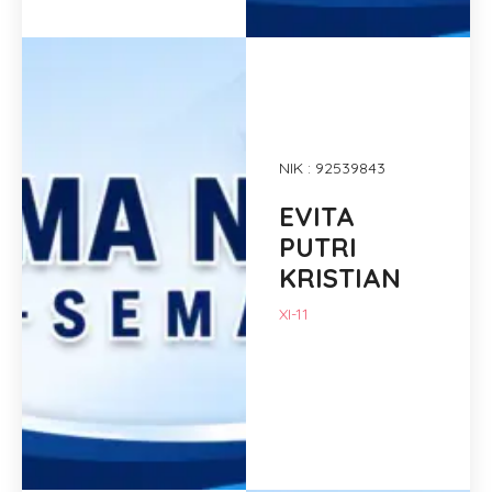
NIK : 92539843
EVITA
PUTRI
KRISTIAN
XI-11