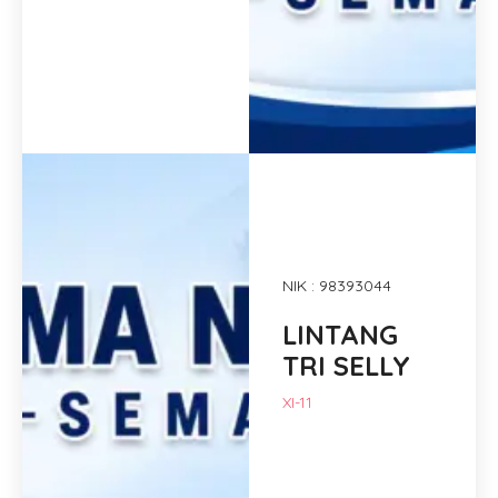
NIK : 98393044
LINTANG
TRI SELLY
XI-11