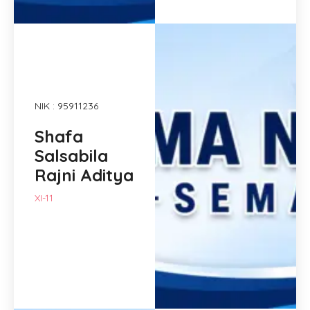
NIK : 95911236
Shafa
Salsabila
Rajni Aditya
XI-11