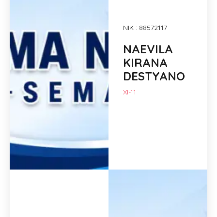
NIK : 88572117
NAEVILA
KIRANA
DESTYANO
XI-11