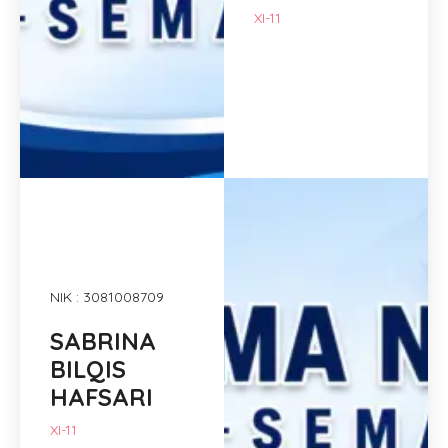
XI-11
NIK : 3081008709
SABRINA
BILQIS
HAFSARI
XI-11