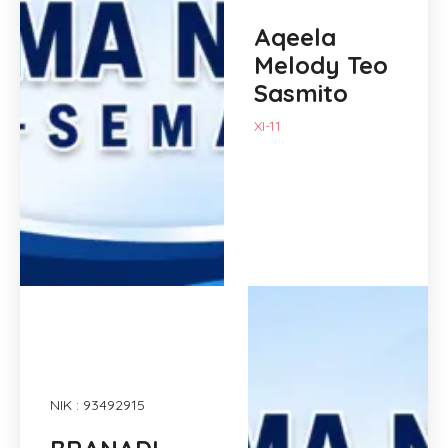
Aqeela
Melody Teo
Sasmito
XI-11
NIK : 93492915