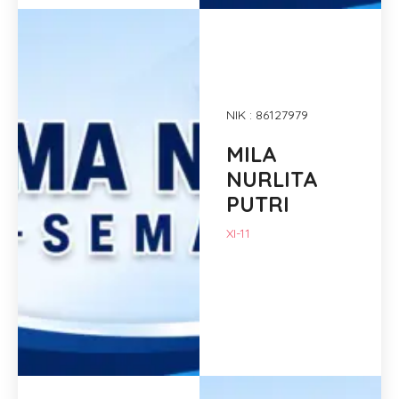
NIK : 86127979
MILA
NURLITA
PUTRI
XI-11