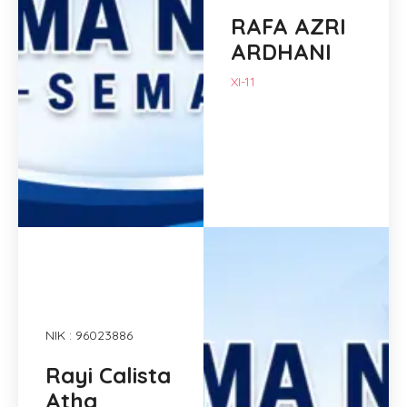
RAFA AZRI
ARDHANI
XI-11
NIK : 96023886
Rayi Calista
Atha