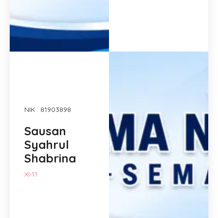
NIK : 81903898
Sausan
Syahrul
Shabrina
XI-11