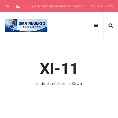
asilkan lulusan berkarakter, berprestasi, dan siap bersaing di era
09 Agu 2026
XI-11
Anda disini :
Home
-
Siswa