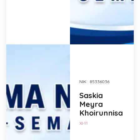
NIK : 85336036
Saskia
Meyra
Khoirunnisa
XI-11