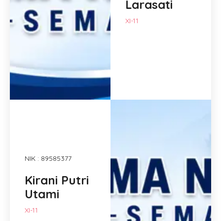
Larasati
XI-11
NIK : 89585377
Kirani Putri
Utami
XI-11