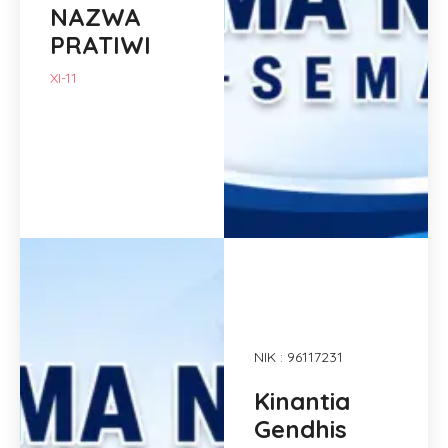
NAZWA
PRATIWI
XI-11
NIK : 96117231
Kinantia
Gendhis