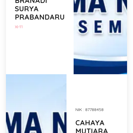
BRANADI
SURYA
PRABANDARU
XI-11
NIK : 87788458
CAHAYA
MUTIARA