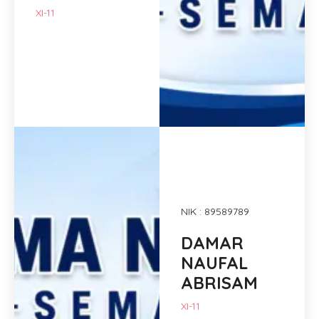
XI-11
NIK : 89589789
DAMAR
NAUFAL
ABRISAM
XI-11