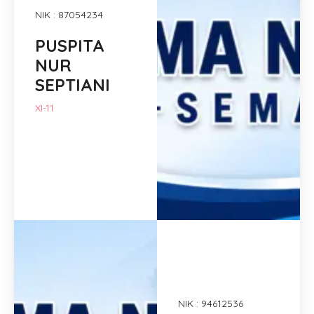
NIK : 87054234
PUSPITA
NUR
SEPTIANI
XI-11
NIK : 94612536