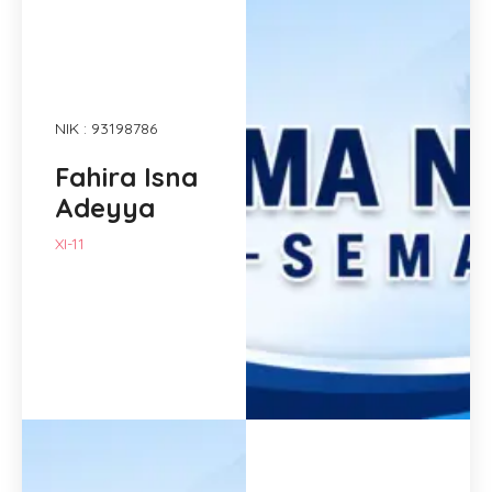
NIK : 93198786
Fahira Isna
Adeyya
XI-11