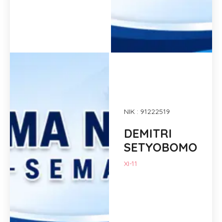
NIK : 91222519
DEMITRI
SETYOBOMO
XI-11