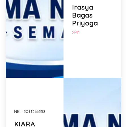
Irasya
Bagas
Priyoga
XI-11
NIK : 3091266558
KIARA