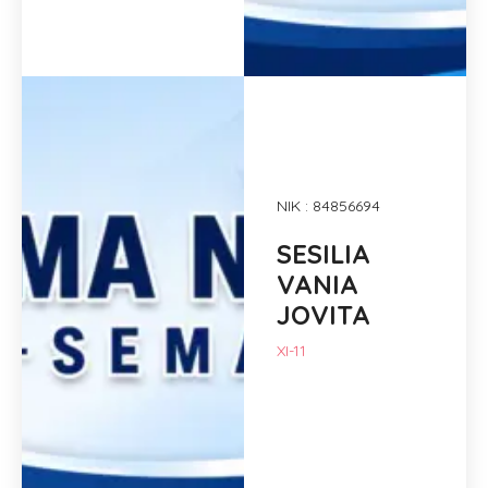
NIK : 84856694
SESILIA
VANIA
JOVITA
XI-11