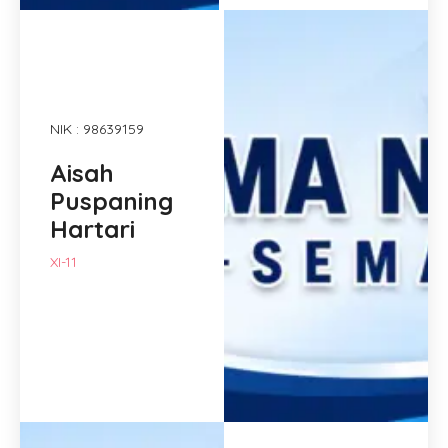
NIK : 98639159
Aisah
Puspaning
Hartari
XI-11