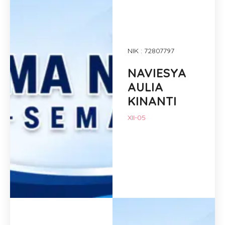
NIK : 72807797
NAVIESYA
AULIA
KINANTI
XII-05