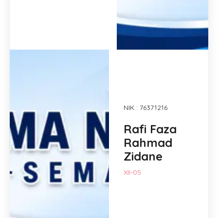
NIK : 76371216
Rafi Faza
Rahmad
Zidane
XII-05