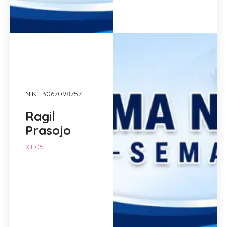
NIK : 3067098757
Ragil
Prasojo
XII-05