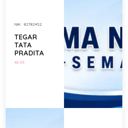
NIK : 82782452
TEGAR
TATA
PRADITA
XII-05