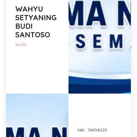
WAHYU
SETYANING
BUDI
SANTOSO
XII-05
NIK : 76434025