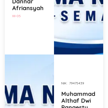
Dannar
Afriansyah
XII-05
NIK : 79475439
Muhammad
Althaf Dwi
Pangestu