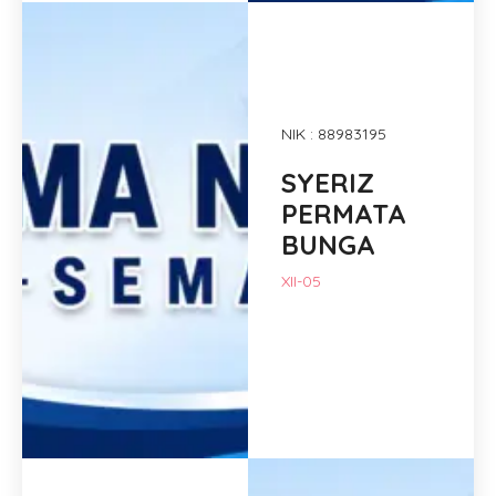
NIK : 88983195
SYERIZ
PERMATA
BUNGA
XII-05