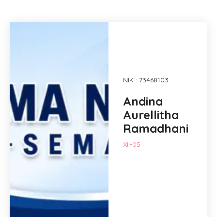
NIK : 73468103
Andina
Aurellitha
Ramadhani
XII-05