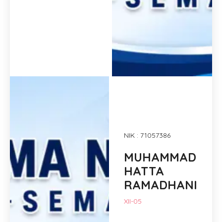
NIK : 71057386
MUHAMMAD
HATTA
RAMADHANI
XII-05