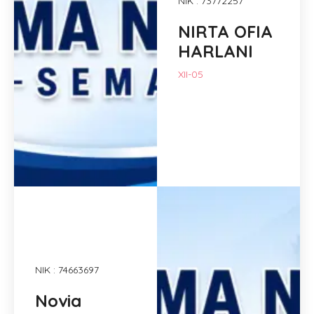
NIK : 73772257
NIRTA OFIA
HARLANI
XII-05
NIK : 74663697
Novia