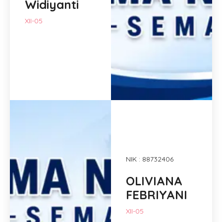
Widiyanti
XII-05
NIK : 88732406
OLIVIANA
FEBRIYANI
XII-05