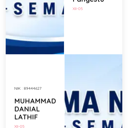
XII-05
NIK : 89444627
MUHAMMAD
DANIAL
LATHIF
XII-05