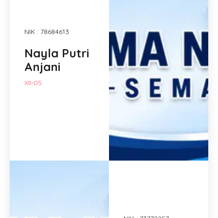
NIK : 78684613
Nayla Putri
Anjani
XII-05