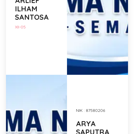
ARLIEF
ILHAM
SANTOSA
XII-05
NIK : 87580206
ARYA
SAPUTRA