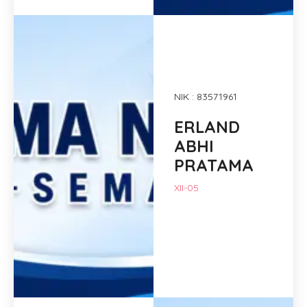
NIK : 83571961
ERLAND
ABHI
PRATAMA
XII-05