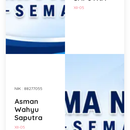
XII-05
NIK : 88277055
Asman
Wahyu
Saputra
XII-05