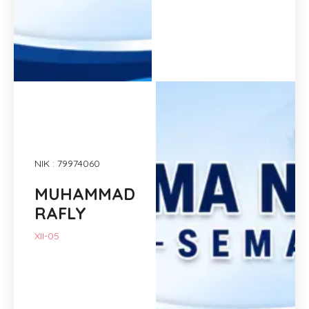
NIK : 79974060
MUHAMMAD
RAFLY
XII-05