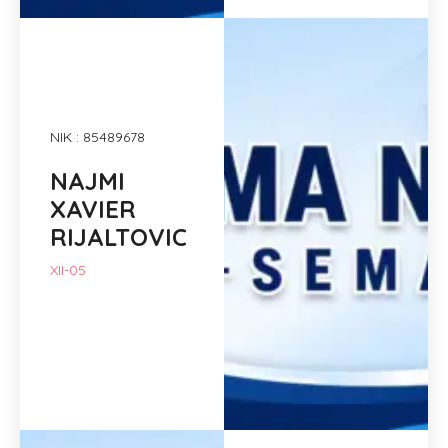
NIK : 85489678
NAJMI
XAVIER
RIJALTOVIC
XII-05