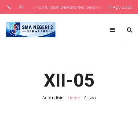
usan berkarakter, berprestasi, dan siap bersaing di era global de
11 Agu 2026
XII-05
Anda disini :
Home
-
Siswa