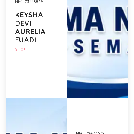
NIK : 73668829
KEYSHA
DEVI
AURELIA
FUADI
XII-05
NIK : 79433675