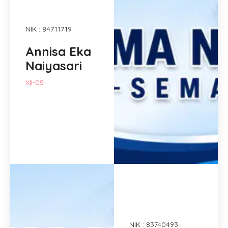
NIK : 84711719
Annisa Eka
Naiyasari
XII-05
NIK : 83740493