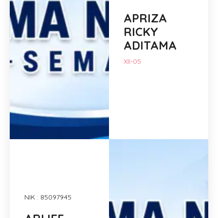
APRIZA
RICKY
ADITAMA
XII-05
NIK : 85097945