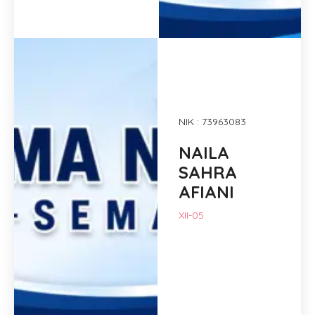
NIK : 73963083
NAILA
SAHRA
AFIANI
XII-05