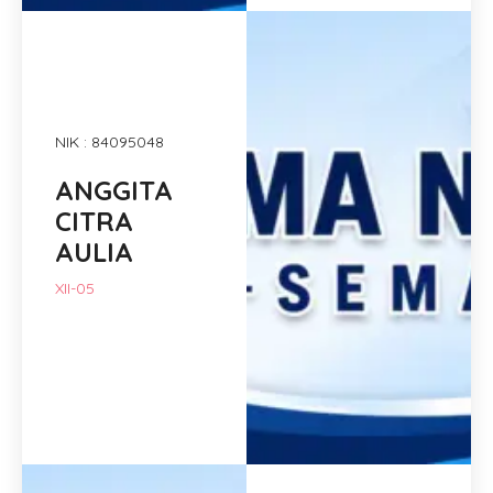
NIK : 84095048
ANGGITA
CITRA
AULIA
XII-05