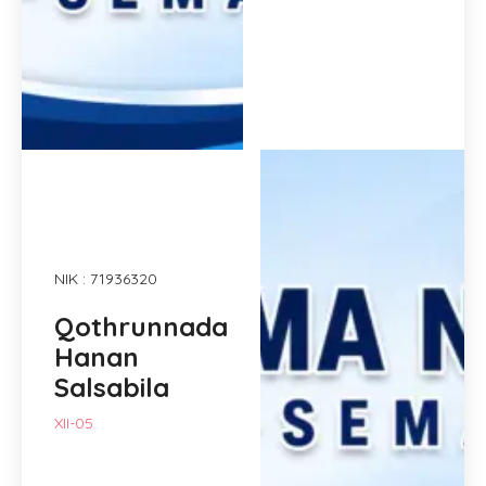
NIK : 71936320
Qothrunnada
Hanan
Salsabila
XII-05