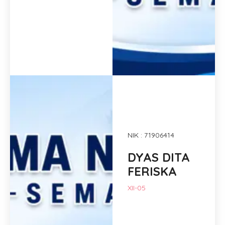
NIK : 71906414
DYAS DITA
FERISKA
XII-05