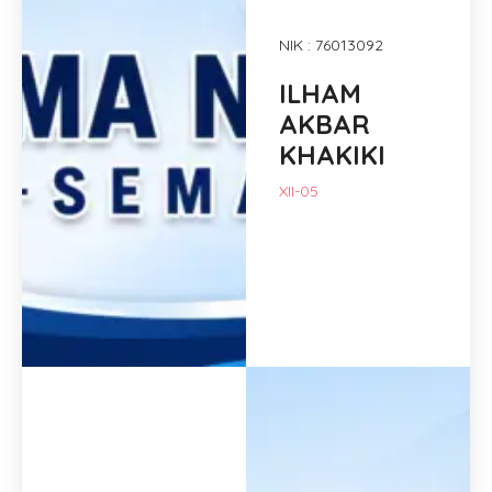
NIK : 76013092
ILHAM
AKBAR
KHAKIKI
XII-05