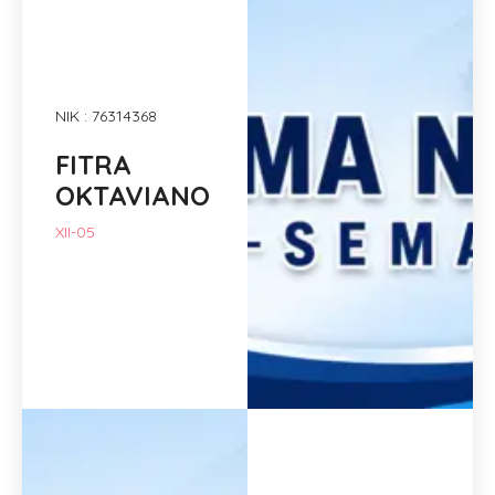
NIK : 76314368
FITRA
OKTAVIANO
XII-05