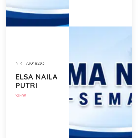
NIK : 73018293
ELSA NAILA
PUTRI
XII-05