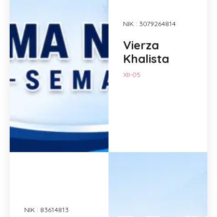
NIK : 3079264814
Vierza
Khalista
XII-05
NIK : 83614813