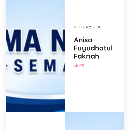
NIK : 84757990
Anisa
Fuyudhatul
Fakriah
XII-05