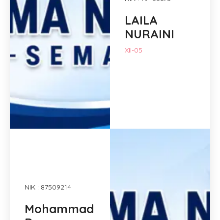
LAILA
NURAINI
XII-05
NIK : 87509214
Mohammad